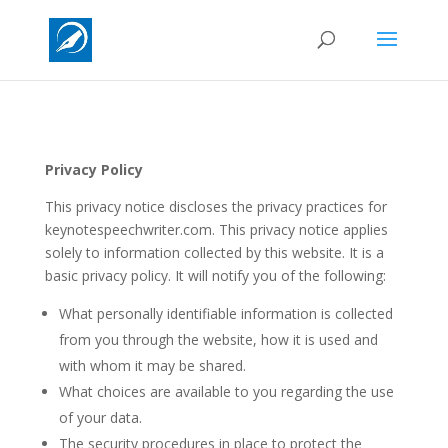
Privacy Policy
This privacy notice discloses the privacy practices for
keynotespeechwriter.com. This privacy notice applies
solely to information collected by this website. It is a
basic privacy policy. It will notify you of the following:
What personally identifiable information is collected
from you through the website, how it is used and
with whom it may be shared.
What choices are available to you regarding the use
of your data.
The security procedures in place to protect the