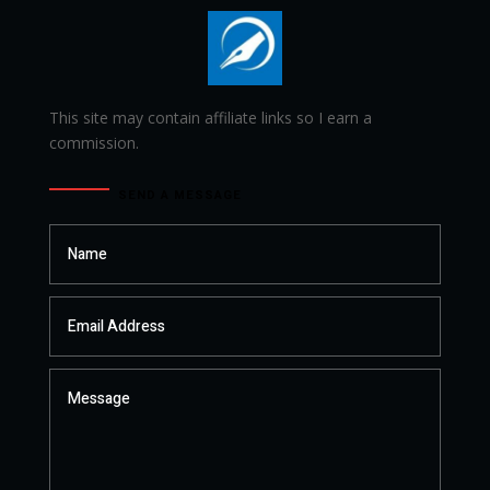
This site may contain affiliate links so I earn a
commission.
SEND A MESSAGE