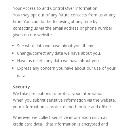
Your Access to and Control Over Information
You may opt out of any future contacts from us at any
time. You can do the following at any time by
contacting us via the email address or phone number
given on our website:
See what data we have about you, if any.
Change/correct any data we have about you.
Have us delete any data we have about you.
Express any concern you have about our use of your
data.
Security
We take precautions to protect your information.
When you submit sensitive information via the website,
your information is protected both online and offline.
Wherever we collect sensitive information (such as
credit card data), that information is encrypted and