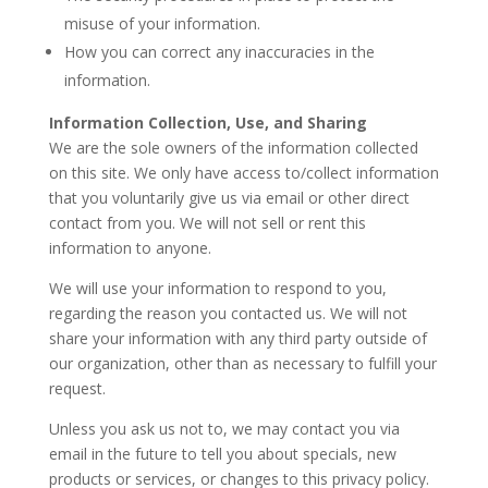
misuse of your information.
How you can correct any inaccuracies in the
information.
Information Collection, Use, and Sharing
We are the sole owners of the information collected
on this site. We only have access to/collect information
that you voluntarily give us via email or other direct
contact from you. We will not sell or rent this
information to anyone.
We will use your information to respond to you,
regarding the reason you contacted us. We will not
share your information with any third party outside of
our organization, other than as necessary to fulfill your
request.
Unless you ask us not to, we may contact you via
email in the future to tell you about specials, new
products or services, or changes to this privacy policy.