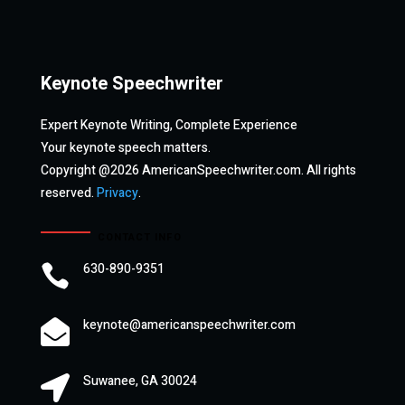
Keynote Speechwriter
Expert Keynote Writing, Complete Experience
Your keynote speech matters.
Copyright @2026 AmericanSpeechwriter.com. All rights
reserved.
Privacy
.
CONTACT INFO
630-890-9351

keynote@americanspeechwriter.com

Suwanee, GA 30024
