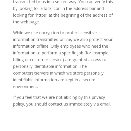
transmitted to us in a secure way. You can verify this
by looking for a lock icon in the address bar and
looking for “https” at the beginning of the address of
the web page.
While we use encryption to protect sensitive
information transmitted online, we also protect your
information offline. Only employees who need the
information to perform a specific job (for example,
billing or customer service) are granted access to
personally identifiable information. The
computers/servers in which we store personally
identifiable information are kept in a secure
environment.
If you feel that we are not abiding by this privacy
policy, you should contact us immediately via email.